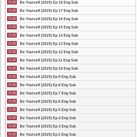
SUB
Be Yourself (2025) Ep 18 Eng Sub
SUB
Be Yourself (2025) Ep 17 Eng Sub
SUB
Be Yourself (2025) Ep 16 Eng Sub
SUB
Be Yourself (2025) Ep 15 Eng Sub
SUB
Be Yourself (2025) Ep 14 Eng Sub
SUB
Be Yourself (2025) Ep 13 Eng Sub
SUB
Be Yourself (2025) Ep 12 Eng Sub
SUB
Be Yourself (2025) Ep 11 Eng Sub
SUB
Be Yourself (2025) Ep 10 Eng Sub
SUB
Be Yourself (2025) Ep 9 Eng Sub
SUB
Be Yourself (2025) Ep 8 Eng Sub
SUB
Be Yourself (2025) Ep 7 Eng Sub
SUB
Be Yourself (2025) Ep 6 Eng Sub
SUB
Be Yourself (2025) Ep 5 Eng Sub
SUB
Be Yourself (2025) Ep 4 Eng Sub
SUB
Be Yourself (2025) Ep 3 Eng Sub
SUB
Be Yourself (2025) Ep 2 Eng Sub