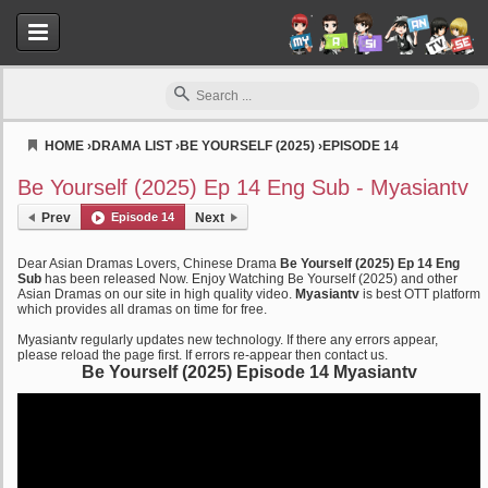
HOME
›
DRAMA LIST
›
BE YOURSELF (2025)
›
EPISODE 14
Myasiantv
Be Yourself (2025) Ep 14 Eng Sub - Myasiantv
Prev
Episode 14
Next
Dear Asian Dramas Lovers, Chinese Drama
Be Yourself (2025) Ep 14 Eng
Sub
has been released Now. Enjoy Watching Be Yourself (2025) and other
Asian Dramas on our site in high quality video.
Myasiantv
is best OTT platform
which provides all dramas on time for free.
Myasiantv regularly updates new technology. If there any errors appear,
please reload the page first. If errors re-appear then contact us.
Be Yourself (2025) Episode 14 Myasiantv