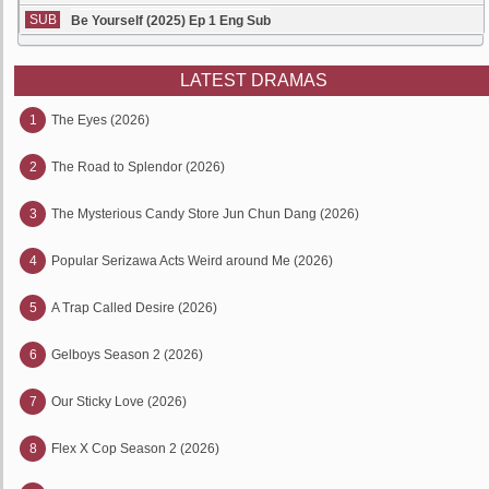
SUB
Be Yourself (2025) Ep 1 Eng Sub
LATEST DRAMAS
1
The Eyes (2026)
2
The Road to Splendor (2026)
3
The Mysterious Candy Store Jun Chun Dang (2026)
4
Popular Serizawa Acts Weird around Me (2026)
5
A Trap Called Desire (2026)
6
Gelboys Season 2 (2026)
7
Our Sticky Love (2026)
8
Flex X Cop Season 2 (2026)