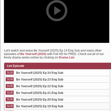
Let's watch and enjoy Be Yourself (2025) Ep 14 Eng Sub and many other
episodes of
Be Yourself (2025)
with Full HD for FREE. Check out all of our
freely drama series online by clicking on
Drama List
.
List Episode
SUB
Be Yourself (2025) Ep 24 Eng Sub
SUB
Be Yourself (2025) Ep 23 Eng Sub
SUB
Be Yourself (2025) Ep 22 Eng Sub
SUB
Be Yourself (2025) Ep 21 Eng Sub
SUB
Be Yourself (2025) Ep 20 Eng Sub
SUB
Be Yourself (2025) Ep 19 Eng Sub