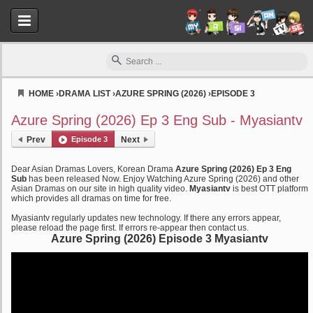
HOME
›
DRAMA LIST
›
AZURE SPRING (2026)
›
EPISODE 3
Myasiantv
Azure Spring (2026) Ep 3 Eng Sub - Myasiantv
Prev
Episode 3
Next
Dear Asian Dramas Lovers, Korean Drama
Azure Spring (2026) Ep 3 Eng
Sub
has been released Now. Enjoy Watching Azure Spring (2026) and other
Asian Dramas on our site in high quality video.
Myasiantv
is best OTT platform
which provides all dramas on time for free.
Myasiantv regularly updates new technology. If there any errors appear,
please reload the page first. If errors re-appear then contact us.
Azure Spring (2026) Episode 3 Myasiantv