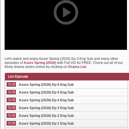
Let's watch and enjoy Azure Spring (2026) Ep 3 Eng Sub and many other
episodes of
Azure Spring (2026)
with Full HD for FREE. Check out all of our
freely drama series online by clicking on
Drama List
.
List Episode
SUB
Azure Spring (2026) Ep 6 Eng Sub
SUB
Azure Spring (2026) Ep 5 Eng Sub
SUB
Azure Spring (2026) Ep 4 Eng Sub
SUB
Azure Spring (2026) Ep 3 Eng Sub
SUB
Azure Spring (2026) Ep 2 Eng Sub
SUB
Azure Spring (2026) Ep 1 Eng Sub