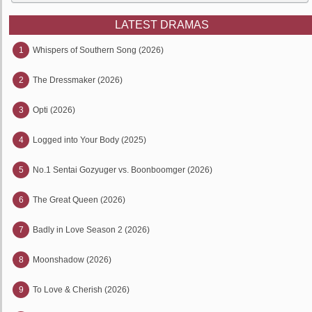
LATEST DRAMAS
1
Whispers of Southern Song (2026)
2
The Dressmaker (2026)
3
Opti (2026)
4
Logged into Your Body (2025)
5
No.1 Sentai Gozyuger vs. Boonboomger (2026)
6
The Great Queen (2026)
7
Badly in Love Season 2 (2026)
8
Moonshadow (2026)
9
To Love & Cherish (2026)