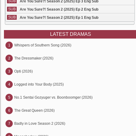
SUB
Are You Sure?! Season 2 (2025) Ep 3 Eng Sub
SUB
Are You Sure?! Season 2 (2025) Ep 2 Eng Sub
SUB
Are You Sure?! Season 2 (2025) Ep 1 Eng Sub
LATEST DRAMAS
1
Whispers of Southern Song (2026)
2
The Dressmaker (2026)
3
Opti (2026)
4
Logged into Your Body (2025)
5
No.1 Sentai Gozyuger vs. Boonboomger (2026)
6
The Great Queen (2026)
7
Badly in Love Season 2 (2026)