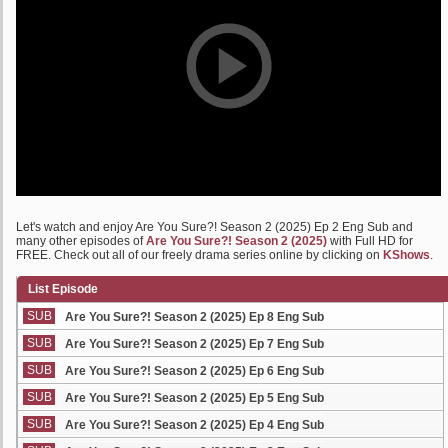
Let's watch and enjoy Are You Sure?! Season 2 (2025) Ep 2 Eng Sub and
many other episodes of
Are You Sure?! Season 2 (2025)
with Full HD for
FREE. Check out all of our freely drama series online by clicking on
KShows
.
List Episode
SUB
Are You Sure?! Season 2 (2025) Ep 8 Eng Sub
SUB
Are You Sure?! Season 2 (2025) Ep 7 Eng Sub
SUB
Are You Sure?! Season 2 (2025) Ep 6 Eng Sub
SUB
Are You Sure?! Season 2 (2025) Ep 5 Eng Sub
SUB
Are You Sure?! Season 2 (2025) Ep 4 Eng Sub