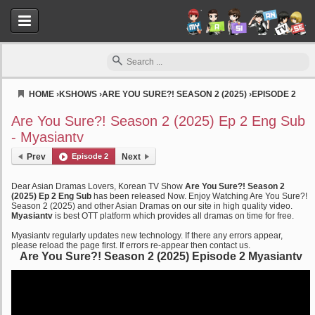
HOME
›
KSHOWS
›
ARE YOU SURE?! SEASON 2 (2025)
›
EPISODE 2
Myasiantv
Are You Sure?! Season 2 (2025) Ep 2 Eng Sub
- Myasiantv
Prev
Episode 2
Next
Dear Asian Dramas Lovers, Korean TV Show
Are You Sure?! Season 2
(2025) Ep 2 Eng Sub
has been released Now. Enjoy Watching Are You Sure?!
Season 2 (2025) and other Asian Dramas on our site in high quality video.
Myasiantv
is best OTT platform which provides all dramas on time for free.
Myasiantv regularly updates new technology. If there any errors appear,
please reload the page first. If errors re-appear then contact us.
Are You Sure?! Season 2 (2025) Episode 2 Myasiantv