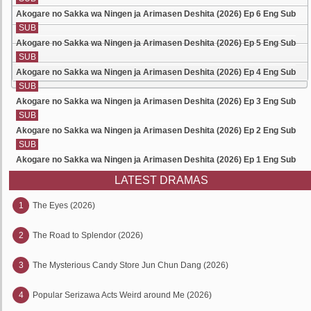
Akogare no Sakka wa Ningen ja Arimasen Deshita (2026) Ep 6 Eng Sub
SUB
Akogare no Sakka wa Ningen ja Arimasen Deshita (2026) Ep 5 Eng Sub
SUB
Akogare no Sakka wa Ningen ja Arimasen Deshita (2026) Ep 4 Eng Sub
SUB
Akogare no Sakka wa Ningen ja Arimasen Deshita (2026) Ep 3 Eng Sub
SUB
Akogare no Sakka wa Ningen ja Arimasen Deshita (2026) Ep 2 Eng Sub
SUB
Akogare no Sakka wa Ningen ja Arimasen Deshita (2026) Ep 1 Eng Sub
LATEST DRAMAS
1
The Eyes (2026)
2
The Road to Splendor (2026)
3
The Mysterious Candy Store Jun Chun Dang (2026)
4
Popular Serizawa Acts Weird around Me (2026)