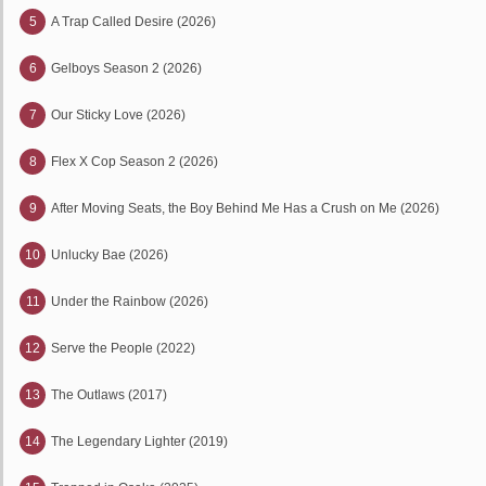
5
A Trap Called Desire (2026)
6
Gelboys Season 2 (2026)
7
Our Sticky Love (2026)
8
Flex X Cop Season 2 (2026)
9
After Moving Seats, the Boy Behind Me Has a Crush on Me (2026)
10
Unlucky Bae (2026)
11
Under the Rainbow (2026)
12
Serve the People (2022)
13
The Outlaws (2017)
14
The Legendary Lighter (2019)