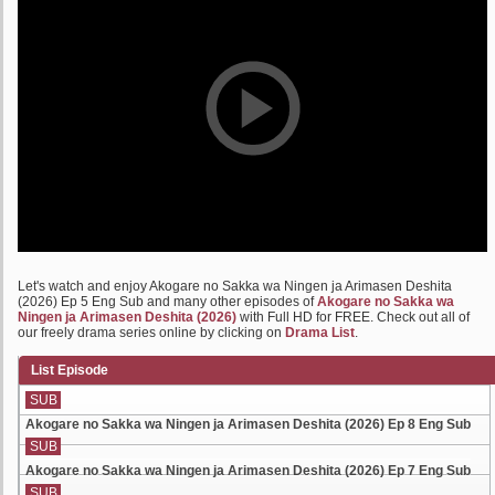
Let's watch and enjoy Akogare no Sakka wa Ningen ja Arimasen Deshita
(2026) Ep 5 Eng Sub and many other episodes of
Akogare no Sakka wa
Ningen ja Arimasen Deshita (2026)
with Full HD for FREE. Check out all of
our freely drama series online by clicking on
Drama List
.
List Episode
SUB
Akogare no Sakka wa Ningen ja Arimasen Deshita (2026) Ep 8 Eng Sub
SUB
Akogare no Sakka wa Ningen ja Arimasen Deshita (2026) Ep 7 Eng Sub
SUB