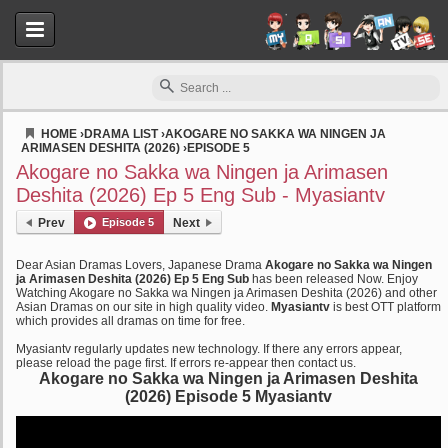
HOME
›
DRAMA LIST
›
AKOGARE NO SAKKA WA NINGEN JA
ARIMASEN DESHITA (2026)
›
EPISODE 5
Myasiantv
Akogare no Sakka wa Ningen ja Arimasen
Deshita (2026) Ep 5 Eng Sub - Myasiantv
Prev
Episode 5
Next
Dear Asian Dramas Lovers, Japanese Drama
Akogare no Sakka wa Ningen
ja Arimasen Deshita (2026) Ep 5 Eng Sub
has been released Now. Enjoy
Watching Akogare no Sakka wa Ningen ja Arimasen Deshita (2026) and other
Asian Dramas on our site in high quality video.
Myasiantv
is best OTT platform
which provides all dramas on time for free.
Myasiantv regularly updates new technology. If there any errors appear,
please reload the page first. If errors re-appear then contact us.
Akogare no Sakka wa Ningen ja Arimasen Deshita
(2026) Episode 5 Myasiantv