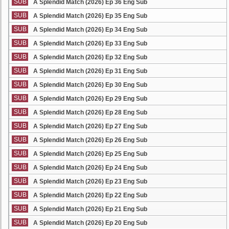
SUB
A Splendid Match (2026) Ep 36 Eng Sub
SUB
A Splendid Match (2026) Ep 35 Eng Sub
SUB
A Splendid Match (2026) Ep 34 Eng Sub
SUB
A Splendid Match (2026) Ep 33 Eng Sub
SUB
A Splendid Match (2026) Ep 32 Eng Sub
SUB
A Splendid Match (2026) Ep 31 Eng Sub
SUB
A Splendid Match (2026) Ep 30 Eng Sub
SUB
A Splendid Match (2026) Ep 29 Eng Sub
SUB
A Splendid Match (2026) Ep 28 Eng Sub
SUB
A Splendid Match (2026) Ep 27 Eng Sub
SUB
A Splendid Match (2026) Ep 26 Eng Sub
SUB
A Splendid Match (2026) Ep 25 Eng Sub
SUB
A Splendid Match (2026) Ep 24 Eng Sub
SUB
A Splendid Match (2026) Ep 23 Eng Sub
SUB
A Splendid Match (2026) Ep 22 Eng Sub
SUB
A Splendid Match (2026) Ep 21 Eng Sub
SUB
A Splendid Match (2026) Ep 20 Eng Sub