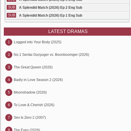
SUB
A Splendid Match (2026) Ep 2 Eng Sub
SUB
A Splendid Match (2026) Ep 1 Eng Sub
LATEST DRAMAS
1
Logged into Your Body (2025)
2
No.1 Sentai Gozyuger vs. Boonboomger (2026)
3
The Great Queen (2026)
4
Badly in Love Season 2 (2026)
5
Moonshadow (2026)
6
To Love & Cherish (2026)
7
Sex Is Zero 2 (2007)
8
The Eyes (2026)