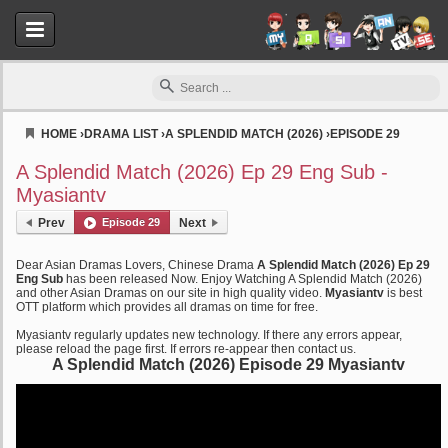
HOME
›
DRAMA LIST
›
A SPLENDID MATCH (2026)
›
EPISODE 29
Myasiantv
A Splendid Match (2026) Ep 29 Eng Sub -
Myasiantv
Prev
Episode 29
Next
Dear Asian Dramas Lovers, Chinese Drama
A Splendid Match (2026) Ep 29
Eng Sub
has been released Now. Enjoy Watching A Splendid Match (2026)
and other Asian Dramas on our site in high quality video.
Myasiantv
is best
OTT platform which provides all dramas on time for free.
Myasiantv regularly updates new technology. If there any errors appear,
please reload the page first. If errors re-appear then contact us.
A Splendid Match (2026) Episode 29 Myasiantv