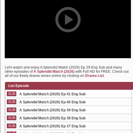
Let's watch and enjoy A Splendid Match (2026) Ep 29 Eng Sub and many
other episodes of
A Splendid Match (2026)
with Full HD for FREE. Check out
all of our freely drama series online by clicking on
Drama List
.
List Episode
SUB
A Splendid Match (2026) Ep 41 Eng Sub
SUB
A Splendid Match (2026) Ep 40 Eng Sub
SUB
A Splendid Match (2026) Ep 39 Eng Sub
SUB
A Splendid Match (2026) Ep 38 Eng Sub
SUB
A Splendid Match (2026) Ep 37 Eng Sub