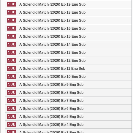
SUB
A Splendid Match (2026) Ep 19 Eng Sub
SUB
A Splendid Match (2026) Ep 18 Eng Sub
SUB
A Splendid Match (2026) Ep 17 Eng Sub
SUB
A Splendid Match (2026) Ep 16 Eng Sub
SUB
A Splendid Match (2026) Ep 15 Eng Sub
SUB
A Splendid Match (2026) Ep 14 Eng Sub
SUB
A Splendid Match (2026) Ep 13 Eng Sub
SUB
A Splendid Match (2026) Ep 12 Eng Sub
SUB
A Splendid Match (2026) Ep 11 Eng Sub
SUB
A Splendid Match (2026) Ep 10 Eng Sub
SUB
A Splendid Match (2026) Ep 9 Eng Sub
SUB
A Splendid Match (2026) Ep 8 Eng Sub
SUB
A Splendid Match (2026) Ep 7 Eng Sub
SUB
A Splendid Match (2026) Ep 6 Eng Sub
SUB
A Splendid Match (2026) Ep 5 Eng Sub
SUB
A Splendid Match (2026) Ep 4 Eng Sub
SUB
A Splendid Match (2026) Ep 3 Eng Sub