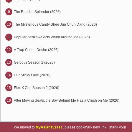
9
The Road to Splendor (2026)
10
The Mysterious Candy Store Jun Chun Dang (2026)
11
Popular Serizawa Acts Weird around Me (2026)
12
A Trap Called Desire (2026)
13
Gelboys Season 2 (2026)
14
Our Sticky Love (2026)
15
Flex X Cop Season 2 (2026)
16
After Moving Seats, the Boy Behind Me Has a Crush on Me (2026)
We moved to
MyAsianTv.rest
, please bookmark new link. Thank you!