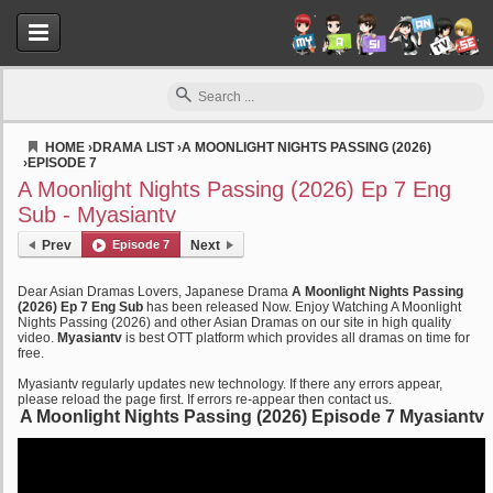
HOME
›
DRAMA LIST
›
A MOONLIGHT NIGHTS PASSING (2026)
›
EPISODE 7
Myasiantv
A Moonlight Nights Passing (2026) Ep 7 Eng
Sub - Myasiantv
Prev
Episode 7
Next
Dear Asian Dramas Lovers, Japanese Drama
A Moonlight Nights Passing
(2026) Ep 7 Eng Sub
has been released Now. Enjoy Watching A Moonlight
Nights Passing (2026) and other Asian Dramas on our site in high quality
video.
Myasiantv
is best OTT platform which provides all dramas on time for
free.
Myasiantv regularly updates new technology. If there any errors appear,
please reload the page first. If errors re-appear then contact us.
A Moonlight Nights Passing (2026) Episode 7 Myasiantv