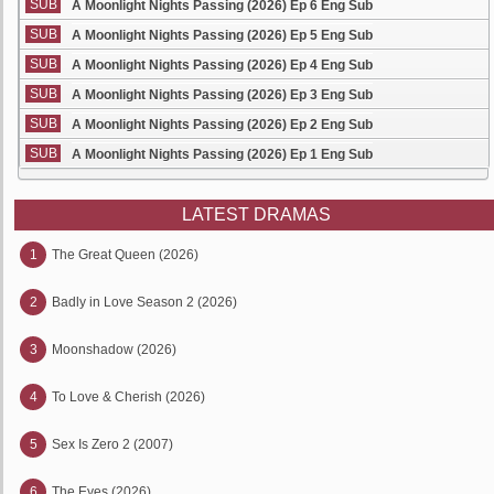
SUB
A Moonlight Nights Passing (2026) Ep 6 Eng Sub
SUB
A Moonlight Nights Passing (2026) Ep 5 Eng Sub
SUB
A Moonlight Nights Passing (2026) Ep 4 Eng Sub
SUB
A Moonlight Nights Passing (2026) Ep 3 Eng Sub
SUB
A Moonlight Nights Passing (2026) Ep 2 Eng Sub
SUB
A Moonlight Nights Passing (2026) Ep 1 Eng Sub
LATEST DRAMAS
1
The Great Queen (2026)
2
Badly in Love Season 2 (2026)
3
Moonshadow (2026)
4
To Love & Cherish (2026)
5
Sex Is Zero 2 (2007)
6
The Eyes (2026)