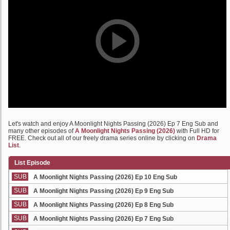
Let's watch and enjoy A Moonlight Nights Passing (2026) Ep 7 Eng Sub and
many other episodes of
A Moonlight Nights Passing (2026)
with Full HD for
FREE. Check out all of our freely drama series online by clicking on
Drama
List
.
List Episode
SUB
A Moonlight Nights Passing (2026) Ep 10 Eng Sub
SUB
A Moonlight Nights Passing (2026) Ep 9 Eng Sub
SUB
A Moonlight Nights Passing (2026) Ep 8 Eng Sub
SUB
A Moonlight Nights Passing (2026) Ep 7 Eng Sub