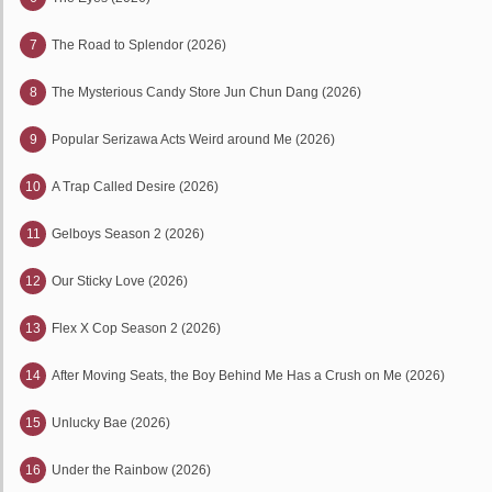
7
The Road to Splendor (2026)
8
The Mysterious Candy Store Jun Chun Dang (2026)
9
Popular Serizawa Acts Weird around Me (2026)
10
A Trap Called Desire (2026)
11
Gelboys Season 2 (2026)
12
Our Sticky Love (2026)
13
Flex X Cop Season 2 (2026)
14
After Moving Seats, the Boy Behind Me Has a Crush on Me (2026)
15
Unlucky Bae (2026)
16
Under the Rainbow (2026)